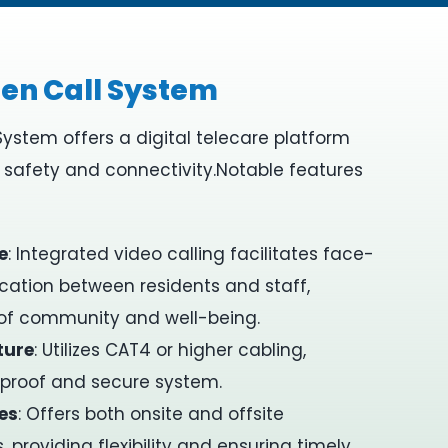
en Call System
System offers a digital telecare platform
t safety and connectivity.
Notable features
e
:
Integrated video calling facilitates face-
tion between residents and staff,
 of community and well-being.
ture
:
Utilizes CAT4 or higher cabling,
-proof and secure system.
es
:
Offers both onsite and offsite
 providing flexibility and ensuring timely