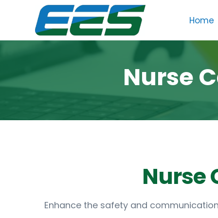
Skip
Home
to
content
Nurse C
Enhance the safety and communication w