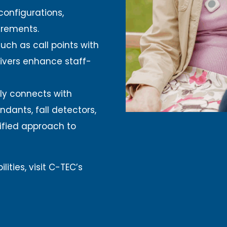
configurations,
irements.
uch as call points with
ivers enhance staff-
ly connects with
ndants, fall detectors,
ified approach to
ities, visit C-TEC’s