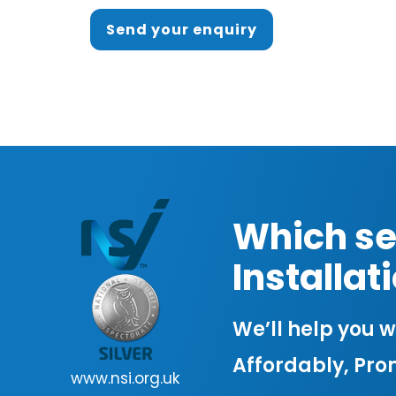
Send your enquiry
Which se
Installa
We’ll help you wo
Affordably, Pro
www.nsi.org.uk