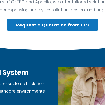
ners of C-TEC and Appello, we offer tailored solut
ncompassing supply, installation, design, and ongo
Request a Quotation from EES
l System
ressable call solution
althcare environments.