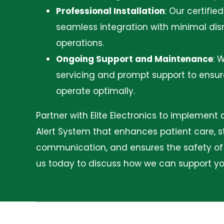
Professional Installation
:
Our certifie
seamless integration with minimal disr
operations.
Ongoing Support and Maintenance
:
W
servicing and prompt support to ensu
operate optimally.
Partner with Elite Electronics to implement
Alert System that enhances patient care, 
communication, and ensures the safety of a
us today to discuss how we can support your