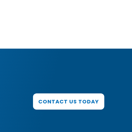
CONTACT US TODAY