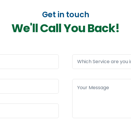
Get in touch