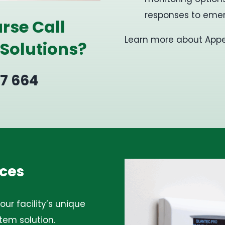
responses to emer
rse Call
Learn more about Appell
 Solutions?
27 664
ces
ur facility’s unique
tem solution.