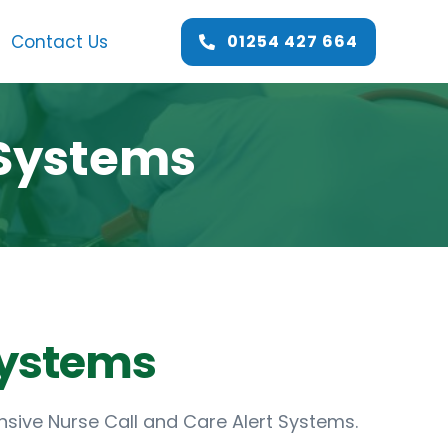
Contact Us
01254 427 664
 Systems
sive Nurse Call and Care Alert Systems.