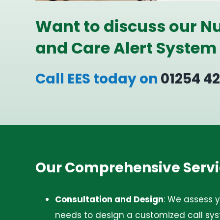
Want to discuss our Nu
and Care Alert System
Call EES today on
01254 4
Our Comprehensive Servi
Consultation and Design
:
We assess yo
needs to design a customized call sys