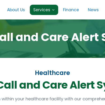
About Us
Services
Finance
News
all and Care Alert
Healthcare
ithin your healthcare facility with our comprehen