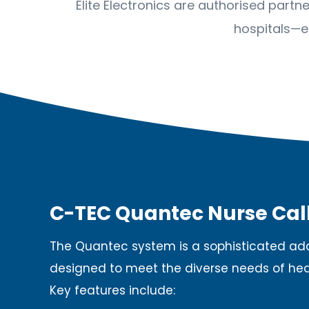
Elite Electronics are authorised part
hospitals—e
C-TEC Quantec Nurse Cal
The Quantec system is a sophisticated add
designed to meet the diverse needs of he
Key features include:​