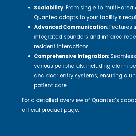
Scalability
:
From single to multi-area 
Quantec adapts to your facility’s requ
Advanced Communication
:
Features s
integrated sounders and infrared rece
resident interactions
Comprehensive Integration
:
Seamless
various peripherals, including alarm pe
and door entry systems, ensuring a un
patient care
For a detailed overview of Quantec’s capabil
official product page.