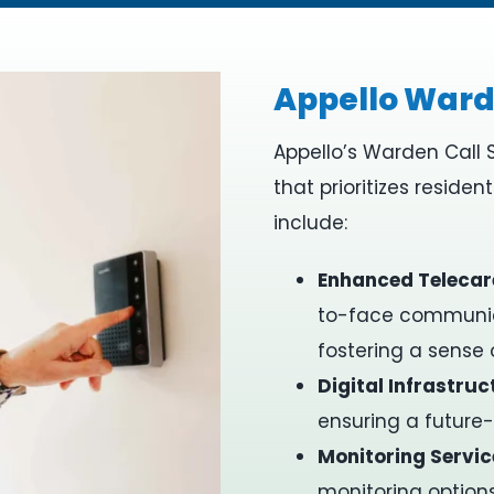
Appello Ward
Appello’s Warden Call 
that prioritizes residen
include:​
Enhanced Telecar
to-face communica
fostering a sense
Digital Infrastruc
ensuring a future
Monitoring Servic
monitoring options,