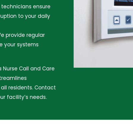
d technicians ensure
uption to your daily
e provide regular
re your systems
 a Nurse Call and Care
streamlines
ll residents.
Contact
 facility’s needs.