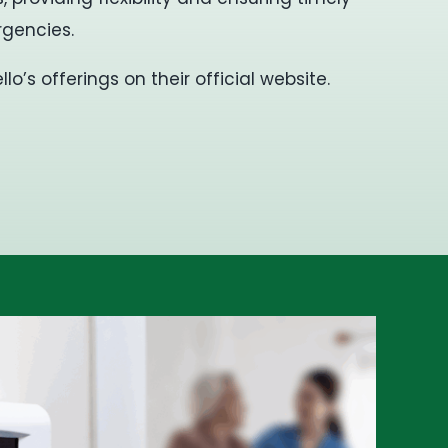
gencies.
o’s offerings on their official website.
​