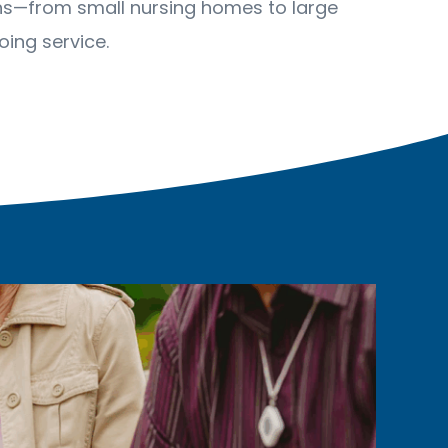
ions—from small nursing homes to large
ing service.