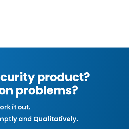
curity product?
tion problems?
rk it out.
mptly and Qualitatively.