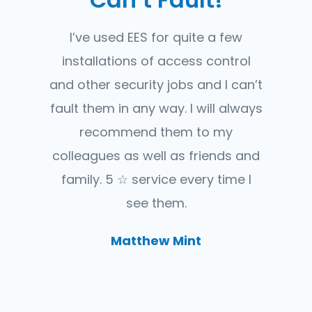
I’ve used EES for quite a few
installations of access control
and other security jobs and I can’t
fault them in any way. I will always
recommend them to my
colleagues as well as friends and
family. 5 ☆ service every time I
see them.
Matthew Mint