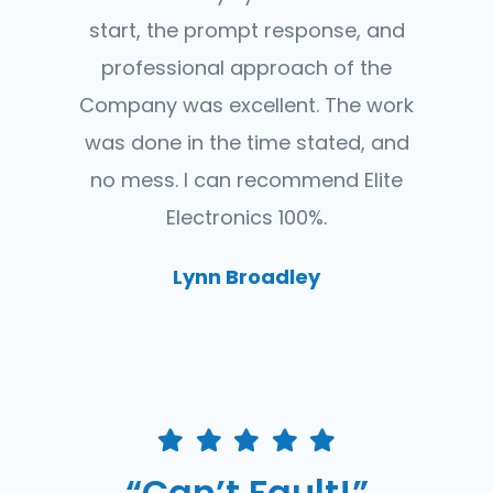
start, the prompt response, and
professional approach of the
Company was excellent. The work
was done in the time stated, and
no mess. I can recommend Elite
Electronics 100%.
Lynn Broadley
“Can’t Fault!”