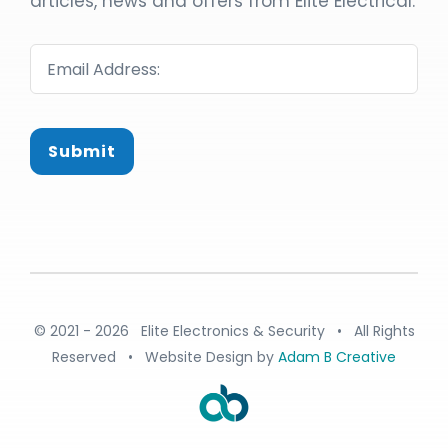
articles, news and offers from Elite Electrical:
Submit
© 2021 - 2026 Elite Electronics & Security • All Rights
Reserved • Website Design by
Adam B Creative