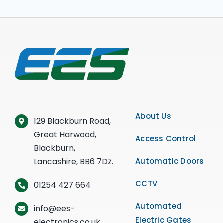
About Us
129 Blackburn Road,
Great Harwood,
Access Control
Blackburn,
Lancashire, BB6 7DZ.
Automatic Doors
CCTV
01254 427 664
Automated
info@ees-
Electric Gates
electronics.co.uk