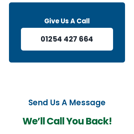
Give Us A Call
01254 427 664
Send Us A Message
We’ll Call You Back!