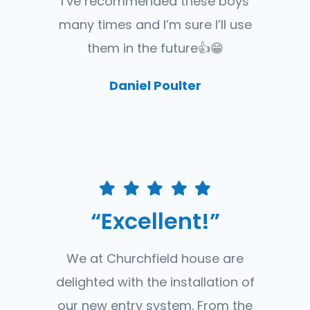
I’ve recommended these boys
many times and I’m sure I’ll use
them in the future👍😁
Daniel Poulter
“Excellent!”
We at Churchfield house are
delighted with the installation of
our new entry system. From the