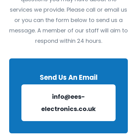
services we provide. Please call or email us
or you can the form below to send us a
message. A member of our staff will aim to
respond within 24 hours.
Send Us An Email
info@ees-
electronics.co.uk