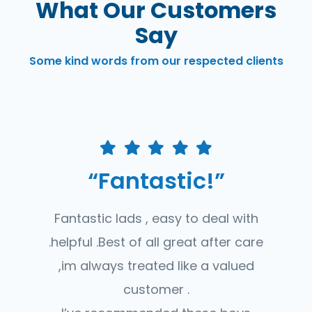
What Our Customers
Say
Some kind words from our respected clients
“Fantastic!”
Fantastic lads , easy to deal with
.helpful .Best of all great after care
,im always treated like a valued
customer .