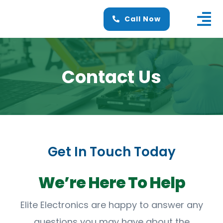
Skip
Call Now
to
Tog
content
Nav
Home
Contact Us
About Us
Services
Finance
Get In Touch Today
News
Contact Us
We’re Here To Help
Elite Electronics are happy to answer any
questions you may have about the