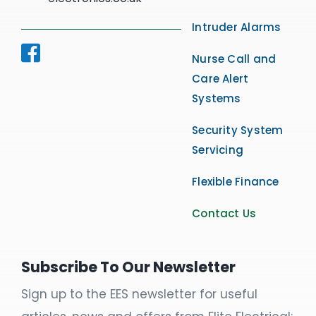
Intruder Alarms
Nurse Call and
Care Alert
Systems
Security System
Servicing
Flexible Finance
Contact Us
Subscribe To Our Newsletter
Sign up to the EES newsletter for useful