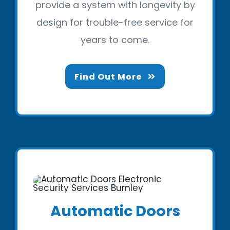
provide a system with longevity by
design for trouble-free service for
years to come.
Find Out More
Automatic Doors