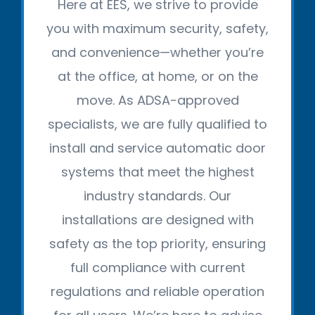
Here at EES, we strive to provide
you with maximum security, safety,
and convenience—whether you’re
at the office, at home, or on the
move. As ADSA-approved
specialists, we are fully qualified to
install and service automatic door
systems that meet the highest
industry standards. Our
installations are designed with
safety as the top priority, ensuring
full compliance with current
regulations and reliable operation