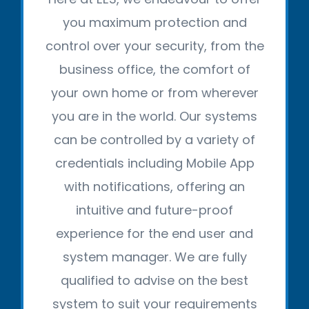
you maximum protection and
control over your security, from the
business office, the comfort of
your own home or from wherever
you are in the world. Our systems
can be controlled by a variety of
credentials including Mobile App
with notifications, offering an
intuitive and future-proof
experience for the end user and
system manager. We are fully
qualified to advise on the best
system to suit your requirements