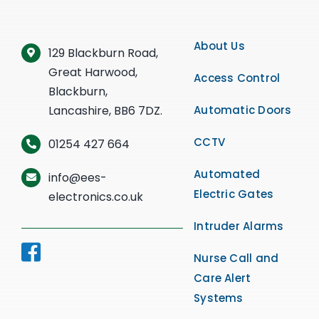
About Us
129 Blackburn Road,
Great Harwood,
Access Control
Blackburn,
Lancashire, BB6 7DZ.
Automatic Doors
CCTV
01254 427 664
Automated
info@ees-
Electric Gates
electronics.co.uk
Intruder Alarms
Nurse Call and
Care Alert
Systems