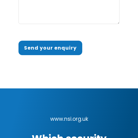
Send your enquiry
www.nsi.org.uk