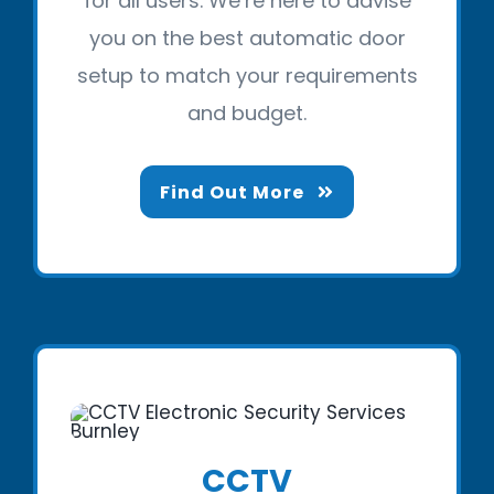
for all users. We’re here to advise
you on the best automatic door
setup to match your requirements
and budget.
Find Out More
CCTV