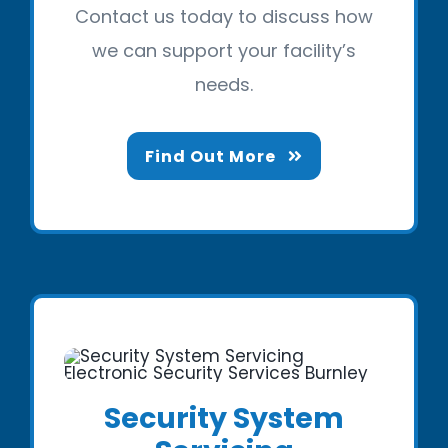
Contact us today to discuss how
we can support your facility’s
needs.
Find Out More
Security System