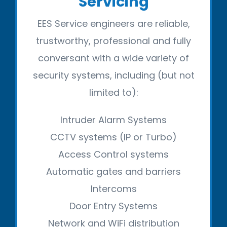
Servicing
EES Service engineers are reliable,
trustworthy, professional and fully
conversant with a wide variety of
security systems, including (but not
limited to):
Intruder Alarm Systems
CCTV systems (IP or Turbo)
Access Control systems
Automatic gates and barriers
Intercoms
Door Entry Systems
Network and WiFi distribution