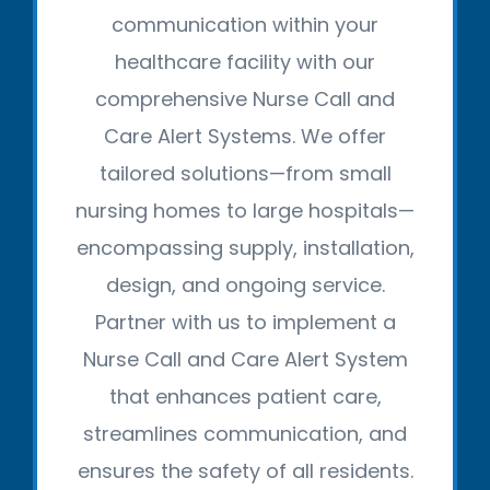
communication within your
healthcare facility with our
comprehensive Nurse Call and
Care Alert Systems. We offer
tailored solutions—from small
nursing homes to large hospitals—
encompassing supply, installation,
design, and ongoing service.
Partner with us to implement a
Nurse Call and Care Alert System
that enhances patient care,
streamlines communication, and
ensures the safety of all residents.