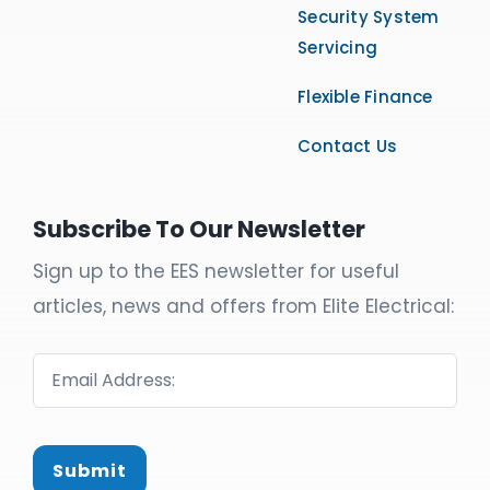
Security System
Servicing
Flexible Finance
Contact Us
Subscribe To Our Newsletter
Sign up to the EES newsletter for useful
articles, news and offers from Elite Electrical:
Submit