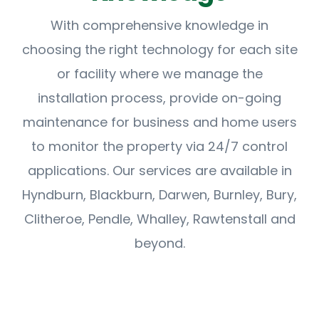
With comprehensive knowledge in
choosing the right technology for each site
or facility where we manage the
installation process, provide on-going
maintenance for business and home users
to monitor the property via 24/7 control
applications. Our services are available in
Hyndburn, Blackburn, Darwen, Burnley, Bury,
Clitheroe, Pendle, Whalley, Rawtenstall and
beyond.