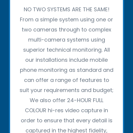
NO TWO SYSTEMS ARE THE SAME!
From a simple system using one or
two cameras through to complex
multi-camera systems using
superior technical monitoring. All
our installations include mobile
phone monitoring as standard and
can offer a range of features to
suit your requirements and budget;
We also offer 24-HOUR FULL
COLOUR hi-res video capture in
order to ensure that every detail is
captured in the highest fidelity,