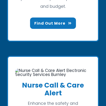
and budget.
Find Out More
Nurse Call & Care
Alert
Enhance the safety and