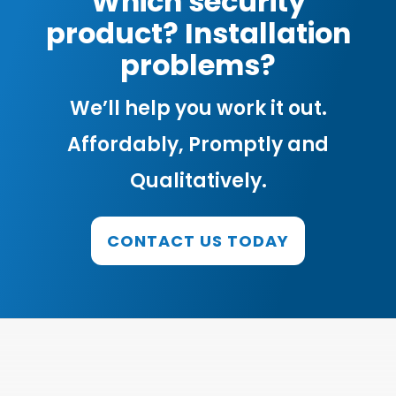
Which security
product? Installation
problems?
We’ll help you work it out.
Affordably, Promptly and
Qualitatively.
CONTACT US TODAY