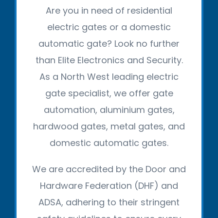
Are you in need of residential
electric gates or a domestic
automatic gate? Look no further
than Elite Electronics and Security.
As a North West leading electric
gate specialist, we offer gate
automation, aluminium gates,
hardwood gates, metal gates, and
domestic automatic gates.
We are accredited by the Door and
Hardware Federation (DHF) and
ADSA, adhering to their stringent