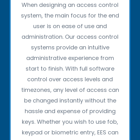
When designing an access control
system, the main focus for the end
user is on ease of use and
administration. Our access control
systems provide an intuitive
administrative experience from
start to finish. With full software
control over access levels and
timezones, any level of access can
be changed instantly without the
hassle and expense of providing
keys. Whether you wish to use fob,
keypad or biometric entry, EES can