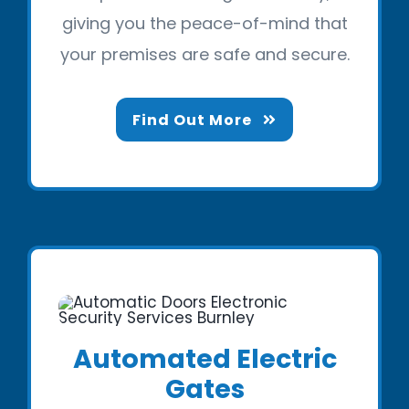
giving you the peace-of-mind that
your premises are safe and secure.
Find Out More
Automated Electric
Gates