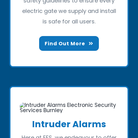
safety guidelines to ensure every
electric gate we supply and install
is safe for all users.
Find Out More
Intruder Alarms
Here at EES, we endeavour to offer