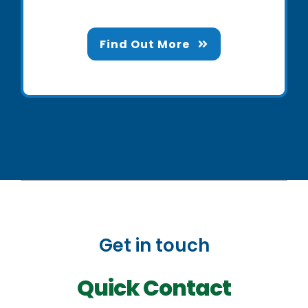
Find Out More
Get in touch
Quick Contact