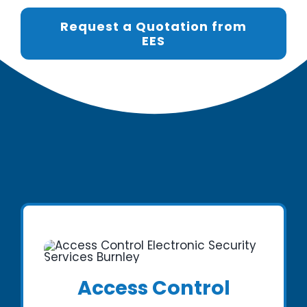
Request a Quotation from
EES
Access Control