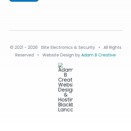
© 2021 - 2026 Elite Electronics & Security • All Rights
Reserved • Website Design by
Adam B Creative