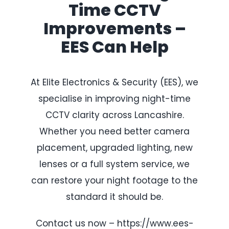
Time CCTV
Improvements –
EES Can Help
At Elite Electronics & Security (EES), we
specialise in improving night-time
CCTV clarity across Lancashire.
Whether you need better camera
placement, upgraded lighting, new
lenses or a full system service, we
can restore your night footage to the
standard it should be.
Contact us now – https://www.ees-