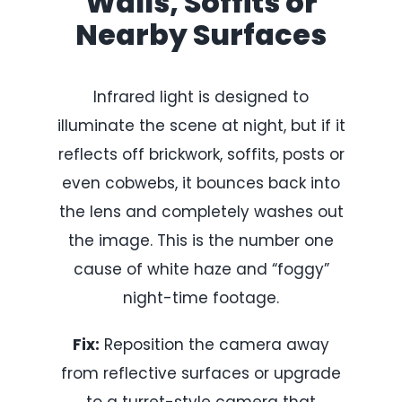
Walls, Soffits or
Nearby Surfaces
Infrared light is designed to
illuminate the scene at night, but if it
reflects off brickwork, soffits, posts or
even cobwebs, it bounces back into
the lens and completely washes out
the image. This is the number one
cause of white haze and “foggy”
night-time footage.
Fix:
Reposition the camera away
from reflective surfaces or upgrade
to a turret-style camera that