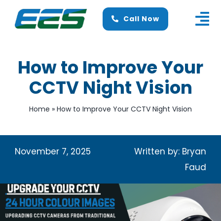
Skip
Call Now
to
Tog
content
Nav
Home
How to Improve Your
About Us
CCTV Night Vision
Services
Home
»
How to Improve Your CCTV Night Vision
Finance
November 7, 2025
News
Written by: Bryan
Faud
Contact Us