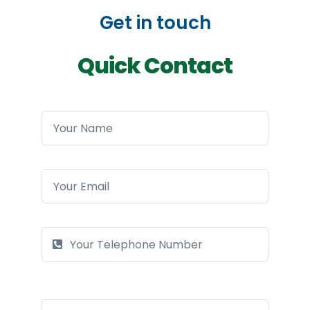
Get in touch
Quick Contact