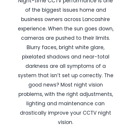
Night-time CCTV performance is one
of the biggest issues home and
business owners across Lancashire
experience. When the sun goes down,
cameras are pushed to their limits.
Blurry faces, bright white glare,
pixelated shadows and near-total
darkness are all symptoms of a
system that isn’t set up correctly. The
good news? Most night vision
problems, with the right adjustments,
lighting and maintenance can
drastically improve your CCTV night
vision.