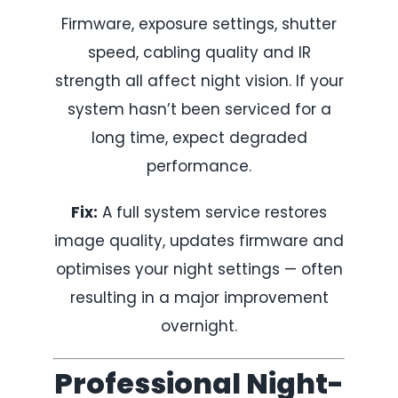
Firmware, exposure settings, shutter
speed, cabling quality and IR
strength all affect night vision. If your
system hasn’t been serviced for a
long time, expect degraded
performance.
Fix:
A full system service restores
image quality, updates firmware and
optimises your night settings — often
resulting in a major improvement
overnight.
Professional Night-