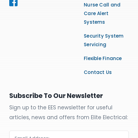
Nurse Call and
Care Alert
Systems
Security System
Servicing
Flexible Finance
Contact Us
Subscribe To Our Newsletter
Sign up to the EES newsletter for useful
articles, news and offers from Elite Electrical: