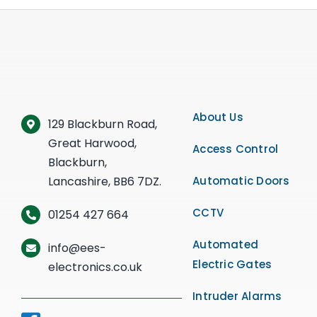
About Us
129 Blackburn Road,
Great Harwood,
Access Control
Blackburn,
Lancashire, BB6 7DZ.
Automatic Doors
CCTV
01254 427 664
Automated
info@ees-
Electric Gates
electronics.co.uk
Intruder Alarms