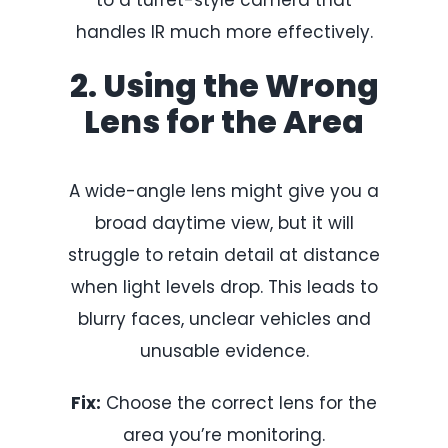
handles IR much more effectively.
2. Using the Wrong
Lens for the Area
A wide-angle lens might give you a
broad daytime view, but it will
struggle to retain detail at distance
when light levels drop. This leads to
blurry faces, unclear vehicles and
unusable evidence.
Fix:
Choose the correct lens for the
area you’re monitoring.