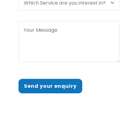
Send your enquiry