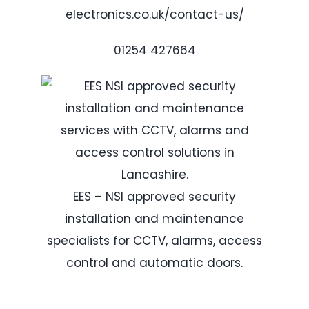
electronics.co.uk/contact-us/
01254 427664
EES – NSI approved security
installation and maintenance
specialists for CCTV, alarms, access
control and automatic doors.