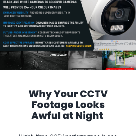
Why Your
CCTV
Footage Looks
Awful a
t Night