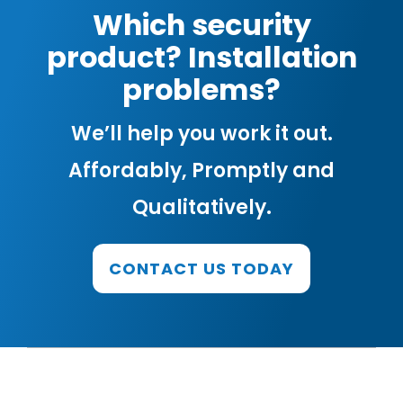
Which security
product? Installation
problems?
We’ll help you work it out.
Affordably, Promptly and
Qualitatively.
CONTACT US TODAY