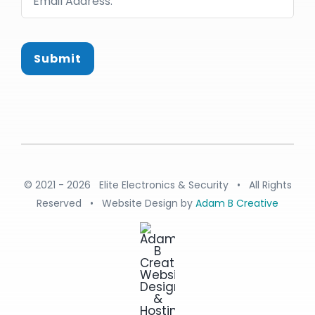
Submit
© 2021 - 2026 Elite Electronics & Security • All Rights
Reserved • Website Design by
Adam B Creative