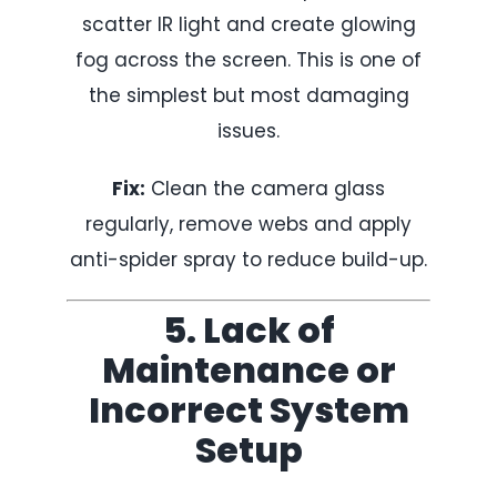
scatter IR light and create glowing
fog across the screen. This is one of
the simplest but most damaging
issues.
Fix:
Clean the camera glass
regularly, remove webs and apply
anti-spider spray to reduce build-up.
5. Lack of
Maintenance or
Incorrect System
Setup