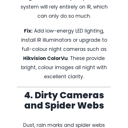
system will rely entirely on IR, which
can only do so much.
Fix:
Add low-energy LED lighting,
install IR illuminators or upgrade to
full-colour night cameras such as
Hikvision ColorVu
. These provide
bright, colour images all night with
excellent clarity.
4. Dirty Cameras
and Spider Webs
Dust, rain marks and spider webs