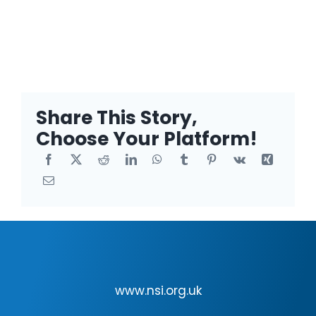
Share This Story,
Choose Your Platform!
www.nsi.org.uk