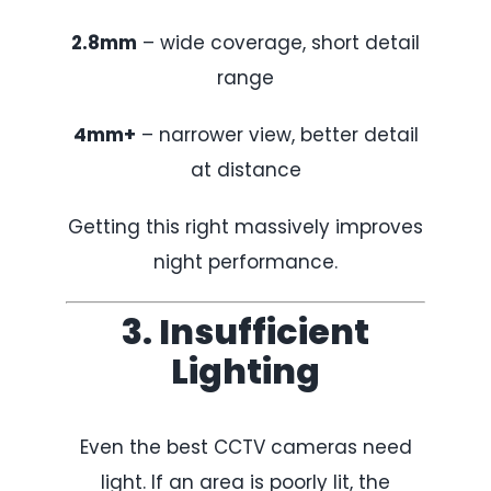
2.8mm
– wide coverage, short detail
range
4mm+
– narrower view, better detail
at distance
Getting this right massively improves
night performance.
3. Insufficient
Lighting
Even the best CCTV cameras need
light. If an area is poorly lit, the