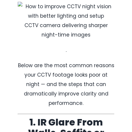
CCTV camera delivering sharper
night-time images
.
Below are the most common reasons
your CCTV footage looks poor at
night — and the steps that can
dramatically improve clarity and
performance.
1. IR Glare From